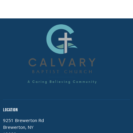
Location
9251 Brewerton Rd
Brewerton, NY