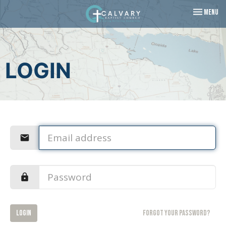
Toggle navi
Menu
LOGIN
Login
Forgot your password?